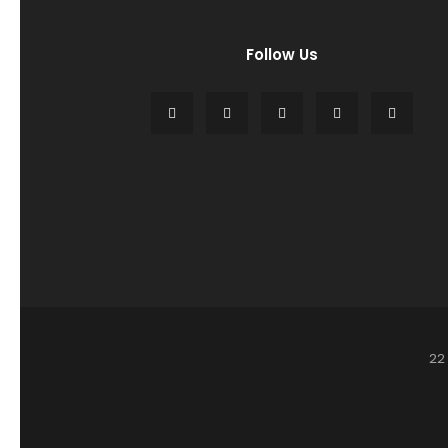
Follow Us
22