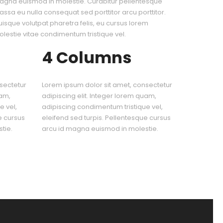
gna euismod in molestie. Curabitur pellentesque
ssa eu nulla consequat sed porttitor arcu porttitor.
isque volutpat pharetra felis, eu cursus lorem
lestie vitae condimentum tristique vel.
4 Columns
sectetur
Lorem ipsum dolor sit amet, consectetur
uam,
adipiscing elit. Integer lorem quam,
e vel,
adipiscing condimentum tristique vel,
e cursus
eleifend sed turpis. Pellentesque cursus
tie.
arcu id magna euismod in molestie.