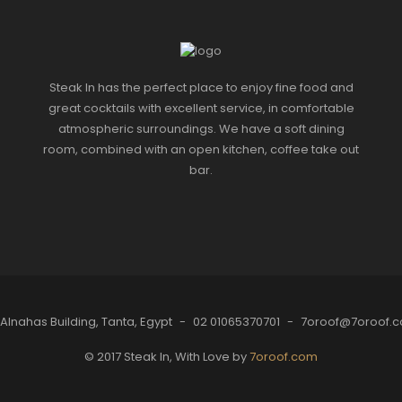
Steak In has the perfect place to enjoy fine food and
great cocktails with excellent service, in comfortable
atmospheric surroundings. We have a soft dining
room, combined with an open kitchen, coffee take out
bar.
 Alnahas Building, Tanta, Egypt
-
02 01065370701
-
7oroof@7oroof.
© 2017 Steak In, With Love by
7oroof.com