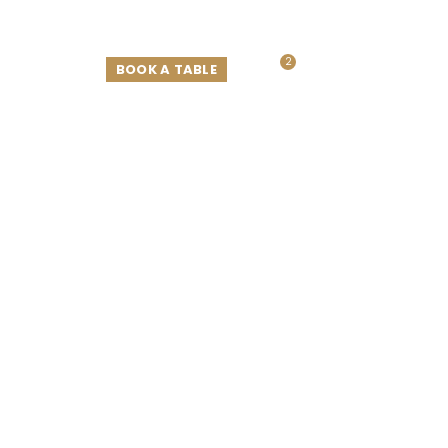
2
ELEMENTS
BOOK A TABLE