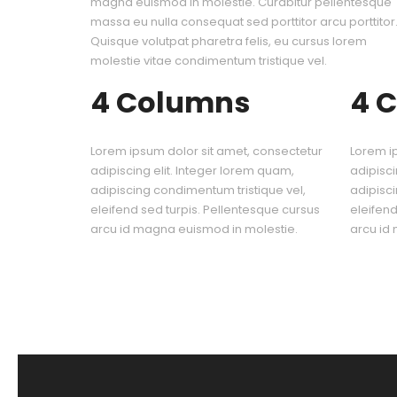
magna euismod in molestie. Curabitur pellentesque
massa eu nulla consequat sed porttitor arcu porttitor
Quisque volutpat pharetra felis, eu cursus lorem
molestie vitae condimentum tristique vel.
4 Columns
4 
Lorem ipsum dolor sit amet, consectetur
Lorem i
adipiscing elit. Integer lorem quam,
adipisci
adipiscing condimentum tristique vel,
adipisci
eleifend sed turpis. Pellentesque cursus
eleifend
arcu id magna euismod in molestie.
arcu id