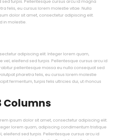
nd sed turpis. Pellentesque cursus arcu id magna
a felis, eu cursus lorem molestie vitae. Nulla
psum dolor sit amet, consectetur adipiscing elit.
 in molestie.
ectetur adipiscing elit. Integer lorem quam,
 vel, eleifend sed turpis. Pellentesque cursus arcu id
rabitur pellentesque massa eu nulla consequat sed
 volutpat pharetra felis, eu cursus lorem molestie
cipit fermentum, turpis felis ultricies dui, ut rhoncus
3 Columns
rem ipsum dolor sit amet, consectetur adipiscing elit.
teger lorem quam, adipiscing condimentum tristique
l, eleifend sed turpis. Pellentesque cursus arcu id