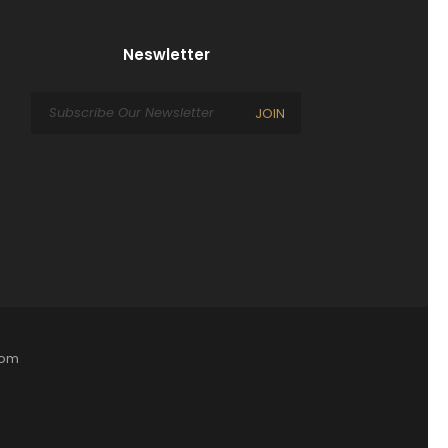
Neswletter
JOIN
com