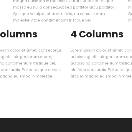
magna euismod in molestie. Curabitur pellentesque
ma
.
massa eu nulla consequat sed porttitor arcu porttitor.
ma
Quisque volutpat pharetra felis, eu cursus lorem
Qu
molestie vitae condimentum tristique vel.
mo
Columns
4 Columns
psum dolor sit amet, consectetur
Lorem ipsum dolor sit amet, con
ng elit. Integer lorem quam,
adipiscing elit. Integer lorem q
ng condimentum tristique vel,
adipiscing condimentum tristiqu
 sed turpis. Pellentesque cursus
eleifend sed turpis. Pellentesqu
 magna euismod in molestie.
arcu id magna euismod in moles