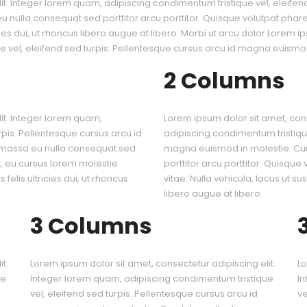
it. Integer lorem quam, adipiscing condimentum tristique vel, eleife
nulla consequat sed porttitor arcu porttitor. Quisque volutpat pharetr
icies dui, ut rhoncus libero augue at libero. Morbi ut arcu dolor.Lorem i
 vel, eleifend sed turpis. Pellentesque cursus arcu id magna euismod
2 Columns
it. Integer lorem quam,
Lorem ipsum dolor sit amet, cons
rpis. Pellentesque cursus arcu id
adipiscing condimentum tristique
 massa eu nulla consequat sed
magna euismod in molestie. Cu
is, eu cursus lorem molestie
porttitor arcu porttitor. Quisque
 felis ultricies dui, ut rhoncus
vitae. Nulla vehicula, lacus ut sus
libero augue at libero.
3 Columns
t.
Lorem ipsum dolor sit amet, consectetur adipiscing elit.
Lo
ue
Integer lorem quam, adipiscing condimentum tristique
In
vel, eleifend sed turpis. Pellentesque cursus arcu id
ve