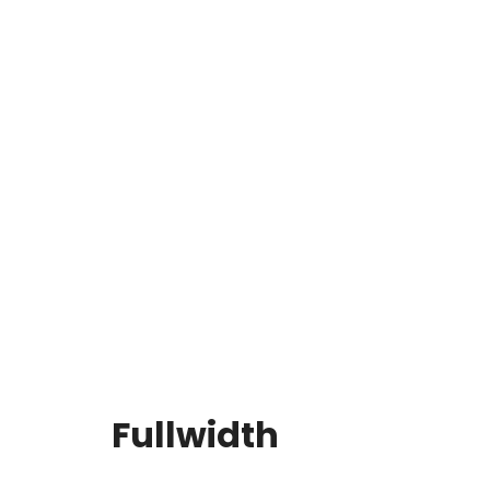
Fullwidth