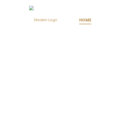
HOME
ABOUT
M