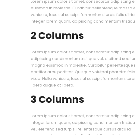
Lorem ipsum dolor sit amet, consectetur adipiscing el
euismod in molestie. Curabitur pellentesque massa eu 
vehicula, lacus ut suscipit fermentum, turpis felis ultr
Integer lorem quam, adipiscing condimentum tristique
2 Columns
Lorem ipsum dolor sit amet, consectetur adipiscing el
adipiscing condimentum tristique vel, eleifend sed tu
magna euismod in molestie. Curabitur pellentesque
porttitor arcu porttitor. Quisque volutpat pharetra fel
vitae. Nulla vehicula, lacus ut suscipit fermentum, turpis
libero augue at libero.
3 Columns
Lorem ipsum dolor sit amet, consectetur adipiscing eli
Integer lorem quam, adipiscing condimentum tristiq
vel, eleifend sed turpis. Pellentesque cursus arcu id