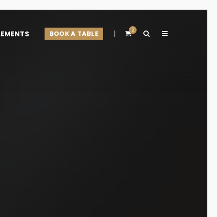
2
LEMENTS
BOOK A TABLE