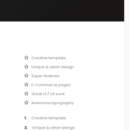
Creative template
Unique & clean design
Super features
E-Commerce pages
Great UI / UX work
Awesome typography
1.
Creative template
2.
Unique & clean design