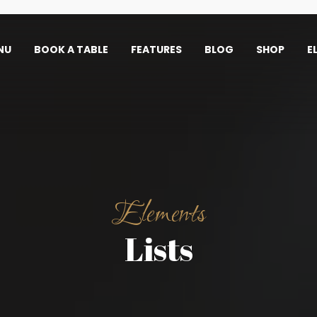
NU
BOOK A TABLE
FEATURES
BLOG
SHOP
E
Elements
Lists