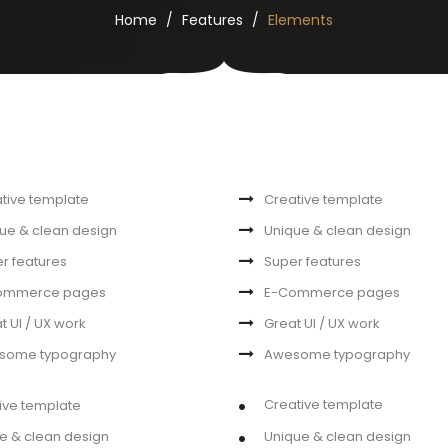
Home
Features
Elements
tive template
Creative template
ue & clean design
Unique & clean design
r features
Super features
ommerce pages
E-Commerce pages
t UI / UX work
Great UI / UX work
some typography
Awesome typography
Creative template
ive template
e & clean design
Unique & clean design