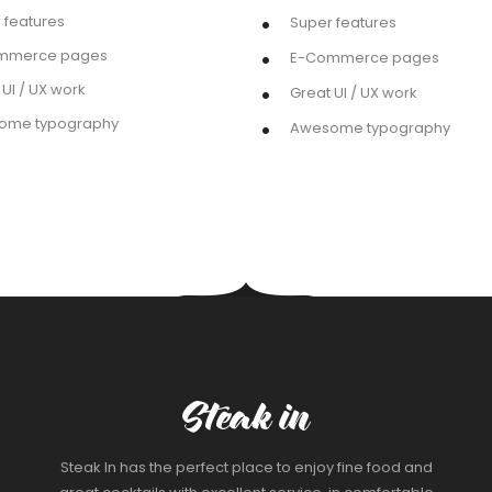
 features
Super features
mmerce pages
E-Commerce pages
 UI / UX work
Great UI / UX work
ome typography
Awesome typography
Steak In has the perfect place to enjoy fine food and