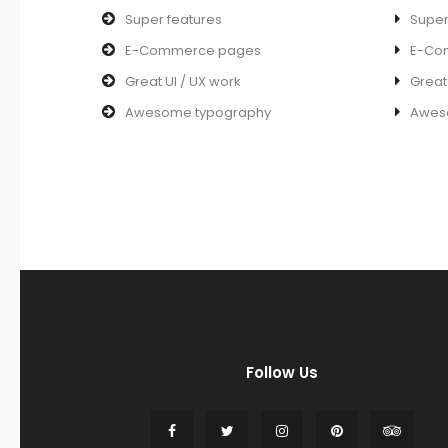
Super features
Super
E-Commerce pages
E-Co
Great UI / UX work
Great
Awesome typography
Awes
Follow Us