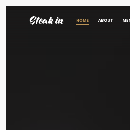
HOME
ABOUT
ME