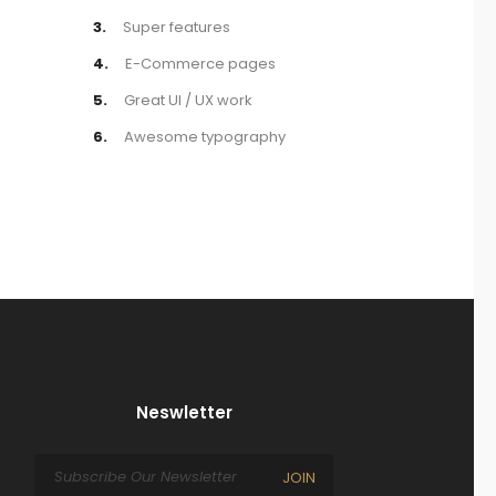
3.
Super features
4.
E-Commerce pages
5.
Great UI / UX work
6.
Awesome typography
Neswletter
JOIN