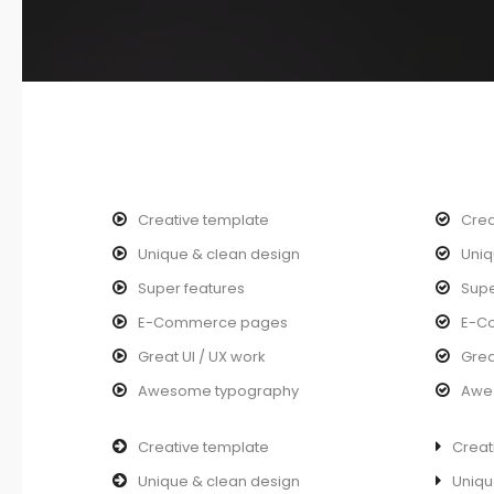
Creative template
Crea
Unique & clean design
Uniq
Super features
Supe
E-Commerce pages
E-C
Great UI / UX work
Grea
Awesome typography
Awe
Creative template
Creat
Unique & clean design
Uniqu