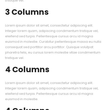
tristique vel.
3 Columns
Lorem ipsum dolor sit amet, consectetur adipiscing elit.
Integer lorem quam, adipiscing condimentum tristique vel,
eleifend sed turpis. Pellentesque cursus arcu id magna
euismod in molestie. Curabitur pellentesque massa eu nulla
consequat sed porttitor arcu porttitor. Quisque volutpat
pharetra felis, eu cursus lorem molestie vitae condimentum
tristique vel.
4 Columns
Lorem ipsum dolor sit amet, consectetur adipiscing elit.
Integer lorem quam, adipiscing condimentum tristique vel,
eleifend sed turpis. Pellentesque cursus arcu id magna
euismod in molestie.