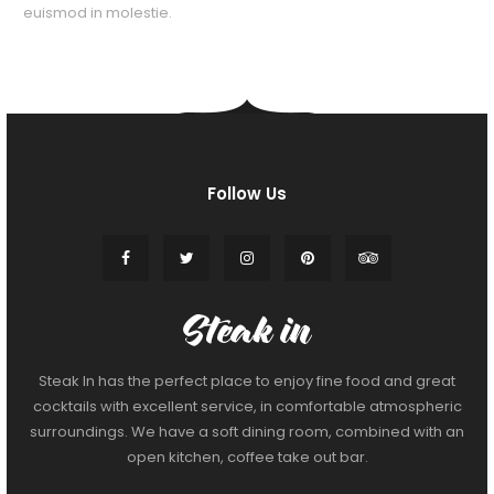
euismod in molestie.
Follow Us
Steak In has the perfect place to enjoy fine food and great
cocktails with excellent service, in comfortable atmospheric
surroundings. We have a soft dining room, combined with an
open kitchen, coffee take out bar.