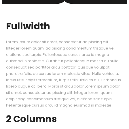
Fullwidth
Lorem ipsum dolor sit amet, consectetur adipiscing elit.
Integer lorem quam, adipiscing condimentum tristique vel,
eleifend sed turpis. Pellentesque cursus arcu id magna
euismod in molestie. Curabitur pellentesque massa eu nulla
consequat sed porttitor arcu porttitor. Quisque volutpat
pharetra felis, eu cursus lorem molestie vitae. Nulla vehicula,
lacus ut suscipit fermentum, turpis felis ultricies dui, ut rhoncus
libero augue at libero. Morbi ut arcu dolor.Lorem ipsum dolor
sit amet, consectetur adipiscing elit. Integer lorem quam,
adipiscing condimentum tristique vel, eleifend sed turpis.
Pellentesque cursus arcu id magna euismod in molestie.
2 Columns