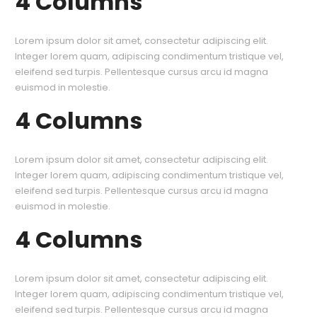
4 Columns
Lorem ipsum dolor sit amet, consectetur adipiscing elit.
Integer lorem quam, adipiscing condimentum tristique vel,
eleifend sed turpis. Pellentesque cursus arcu id magna
euismod in molestie.
4 Columns
Lorem ipsum dolor sit amet, consectetur adipiscing elit.
Integer lorem quam, adipiscing condimentum tristique vel,
eleifend sed turpis. Pellentesque cursus arcu id magna
euismod in molestie.
4 Columns
Lorem ipsum dolor sit amet, consectetur adipiscing elit.
Integer lorem quam, adipiscing condimentum tristique vel,
eleifend sed turpis. Pellentesque cursus arcu id magna