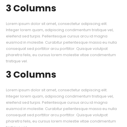
3 Columns
Lorem ipsum dolor sit amet, consectetur adipiscing elit.
Integer lorem quam, adipiscing condimentum tristique vel,
eleifend sed turpis. Pellentesque cursus arcu id magna
euismod in molestie. Curabitur pellentesque massa eu nulla
consequat sed porttitor arcu porttitor. Quisque volutpat
pharetra felis, eu cursus lorem molestie vitae condimentum
tristique vel.
3 Columns
Lorem ipsum dolor sit amet, consectetur adipiscing elit.
Integer lorem quam, adipiscing condimentum tristique vel,
eleifend sed turpis. Pellentesque cursus arcu id magna
euismod in molestie. Curabitur pellentesque massa eu nulla
consequat sed porttitor arcu porttitor. Quisque volutpat
pharetra felis, eu cursus lorem molestie vitae condimentum