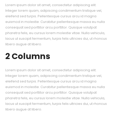
Lorem ipsum dolor sit amet, consectetur adipiscing elit.
Integer lorem quam, adipiscing condimentum tristique vel,
eleifend sed turpis. Pellentesque cursus arcu id magna
euismod in molestie. Curabitur pellentesque massa eu nulla
consequat sed porttitor arcu porttitor. Quisque volutpat
pharetra felis, eu cursus lorem molestie vitae. Nulla vehicula,
lacus ut suscipit fermentum, turpis felis ultricies dui, ut rhoncus
libero augue at libero.
2 Columns
Lorem ipsum dolor sit amet, consectetur adipiscing elit.
Integer lorem quam, adipiscing condimentum tristique vel,
eleifend sed turpis. Pellentesque cursus arcu id magna
euismod in molestie. Curabitur pellentesque massa eu nulla
consequat sed porttitor arcu porttitor. Quisque volutpat
pharetra felis, eu cursus lorem molestie vitae. Nulla vehicula,
lacus ut suscipit fermentum, turpis felis ultricies dui, ut rhoncus
libero augue at libero.