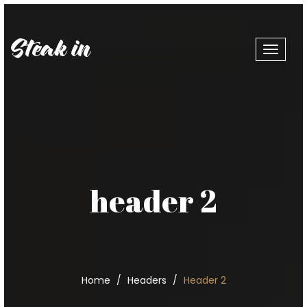
Toggle
navigat
header 2
Home
Headers
Header 2