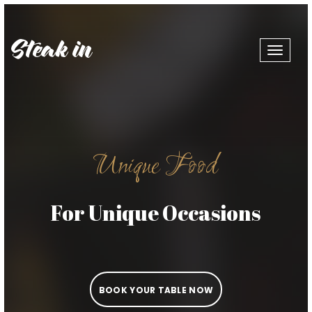
Toggle
navigat
Unique Food
For Unique Occasions
BOOK YOUR TABLE NOW