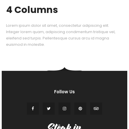
4 Columns
Lorem ipsum dolor sit amet, consectetur adipiscing elit.
Integer lorem quam, adipiscing condimentum tristique vel,
eleifend sed turpis. Pellentesque cursus arcu id magna
euismod in molestie.
Follow Us