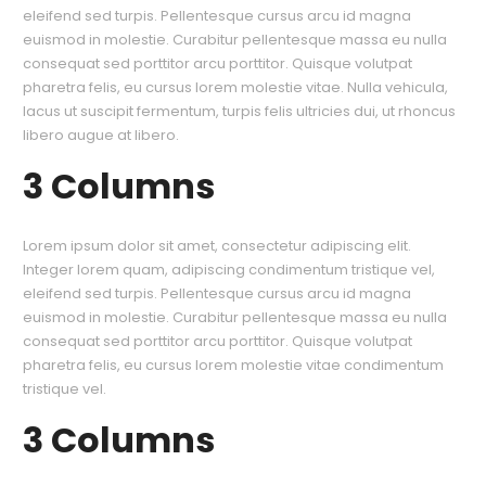
eleifend sed turpis. Pellentesque cursus arcu id magna
euismod in molestie. Curabitur pellentesque massa eu nulla
consequat sed porttitor arcu porttitor. Quisque volutpat
pharetra felis, eu cursus lorem molestie vitae. Nulla vehicula,
lacus ut suscipit fermentum, turpis felis ultricies dui, ut rhoncus
libero augue at libero.
3 Columns
Lorem ipsum dolor sit amet, consectetur adipiscing elit.
Integer lorem quam, adipiscing condimentum tristique vel,
eleifend sed turpis. Pellentesque cursus arcu id magna
euismod in molestie. Curabitur pellentesque massa eu nulla
consequat sed porttitor arcu porttitor. Quisque volutpat
pharetra felis, eu cursus lorem molestie vitae condimentum
tristique vel.
3 Columns