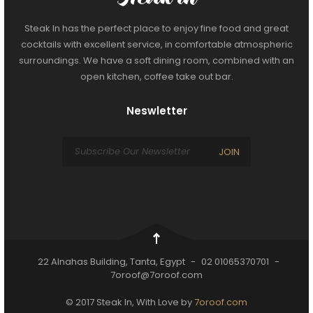
Steak In has the perfect place to enjoy fine food and great
cocktails with excellent service, in comfortable atmospheric
surroundings. We have a soft dining room, combined with an
open kitchen, coffee take out bar.
Neswletter
JOIN
22 Alnahas Building, Tanta, Egypt
-
02 01065370701
-
7oroof@7oroof.com
© 2017 Steak In, With Love by
7oroof.com