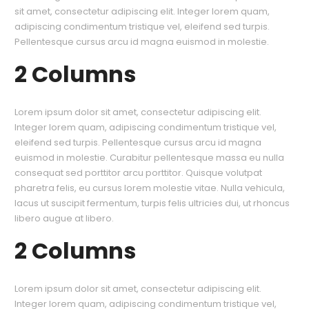
sit amet, consectetur adipiscing elit. Integer lorem quam,
adipiscing condimentum tristique vel, eleifend sed turpis.
Pellentesque cursus arcu id magna euismod in molestie.
2 Columns
Lorem ipsum dolor sit amet, consectetur adipiscing elit.
Integer lorem quam, adipiscing condimentum tristique vel,
eleifend sed turpis. Pellentesque cursus arcu id magna
euismod in molestie. Curabitur pellentesque massa eu nulla
consequat sed porttitor arcu porttitor. Quisque volutpat
pharetra felis, eu cursus lorem molestie vitae. Nulla vehicula,
lacus ut suscipit fermentum, turpis felis ultricies dui, ut rhoncus
libero augue at libero.
2 Columns
Lorem ipsum dolor sit amet, consectetur adipiscing elit.
Integer lorem quam, adipiscing condimentum tristique vel,