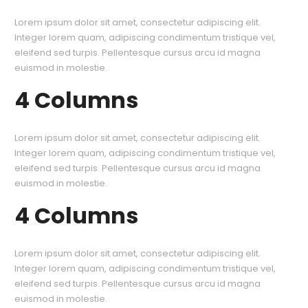
Lorem ipsum dolor sit amet, consectetur adipiscing elit.
Integer lorem quam, adipiscing condimentum tristique vel,
eleifend sed turpis. Pellentesque cursus arcu id magna
euismod in molestie.
4 Columns
Lorem ipsum dolor sit amet, consectetur adipiscing elit.
Integer lorem quam, adipiscing condimentum tristique vel,
eleifend sed turpis. Pellentesque cursus arcu id magna
euismod in molestie.
4 Columns
Lorem ipsum dolor sit amet, consectetur adipiscing elit.
Integer lorem quam, adipiscing condimentum tristique vel,
eleifend sed turpis. Pellentesque cursus arcu id magna
euismod in molestie.