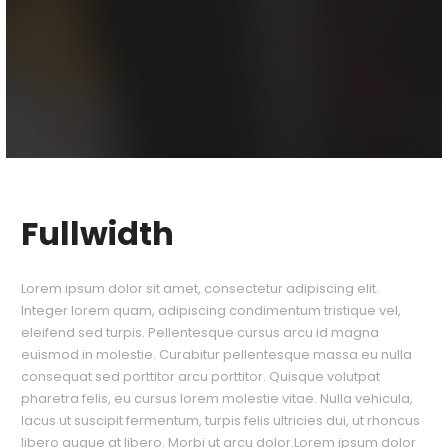
Fullwidth
Lorem ipsum dolor sit amet, consectetur adipiscing elit.
Integer lorem quam, adipiscing condimentum tristique vel,
eleifend sed turpis. Pellentesque cursus arcu id magna
euismod in molestie. Curabitur pellentesque massa eu nulla
consequat sed porttitor arcu porttitor. Quisque volutpat
pharetra felis, eu cursus lorem molestie vitae. Nulla vehicula,
lacus ut suscipit fermentum, turpis felis ultricies dui, ut rhoncus
libero augue at libero. Morbi ut arcu dolor.Lorem ipsum dolor