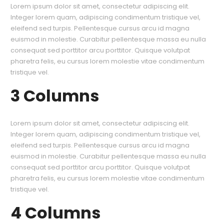
Lorem ipsum dolor sit amet, consectetur adipiscing elit.
Integer lorem quam, adipiscing condimentum tristique vel,
eleifend sed turpis. Pellentesque cursus arcu id magna
euismod in molestie. Curabitur pellentesque massa eu nulla
consequat sed porttitor arcu porttitor. Quisque volutpat
pharetra felis, eu cursus lorem molestie vitae condimentum
tristique vel.
3 Columns
Lorem ipsum dolor sit amet, consectetur adipiscing elit.
Integer lorem quam, adipiscing condimentum tristique vel,
eleifend sed turpis. Pellentesque cursus arcu id magna
euismod in molestie. Curabitur pellentesque massa eu nulla
consequat sed porttitor arcu porttitor. Quisque volutpat
pharetra felis, eu cursus lorem molestie vitae condimentum
tristique vel.
4 Columns