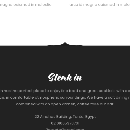
 magna euismod in molestie.
arcu id magna euismod in moles
In has the perfect place to enjoy fine food and great cocktails with ex
ice, in comfortable atmospheric surroundings. We have a soft dining 
combined with an open kitchen, coffee take out bar.
22 Alnahas Building, Tanta, Egypt
02 01065370701
7oroof@7oroof.com