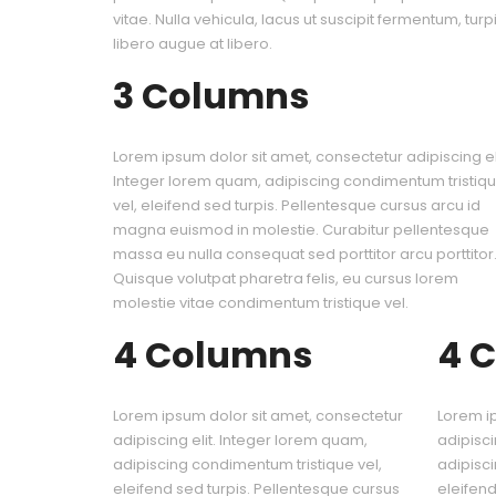
vitae. Nulla vehicula, lacus ut suscipit fermentum, turpis
libero augue at libero.
3 Columns
Lorem ipsum dolor sit amet, consectetur adipiscing eli
Integer lorem quam, adipiscing condimentum tristiq
vel, eleifend sed turpis. Pellentesque cursus arcu id
magna euismod in molestie. Curabitur pellentesque
massa eu nulla consequat sed porttitor arcu porttitor
Quisque volutpat pharetra felis, eu cursus lorem
molestie vitae condimentum tristique vel.
4 Columns
4 
Lorem ipsum dolor sit amet, consectetur
Lorem i
adipiscing elit. Integer lorem quam,
adipisci
adipiscing condimentum tristique vel,
adipisci
eleifend sed turpis. Pellentesque cursus
eleifend