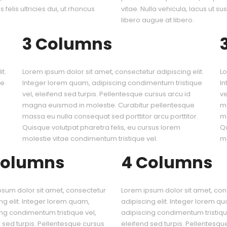
 felis ultricies dui, ut rhoncus
vitae. Nulla vehicula, lacus ut sus
libero augue at libero.
3 Columns
t.
Lorem ipsum dolor sit amet, consectetur adipiscing elit.
Lo
ue
Integer lorem quam, adipiscing condimentum tristique
In
vel, eleifend sed turpis. Pellentesque cursus arcu id
ve
magna euismod in molestie. Curabitur pellentesque
ma
.
massa eu nulla consequat sed porttitor arcu porttitor.
ma
Quisque volutpat pharetra felis, eu cursus lorem
Qu
molestie vitae condimentum tristique vel.
mo
Columns
4 Columns
psum dolor sit amet, consectetur
Lorem ipsum dolor sit amet, con
ng elit. Integer lorem quam,
adipiscing elit. Integer lorem q
ng condimentum tristique vel,
adipiscing condimentum tristiqu
 sed turpis. Pellentesque cursus
eleifend sed turpis. Pellentesqu