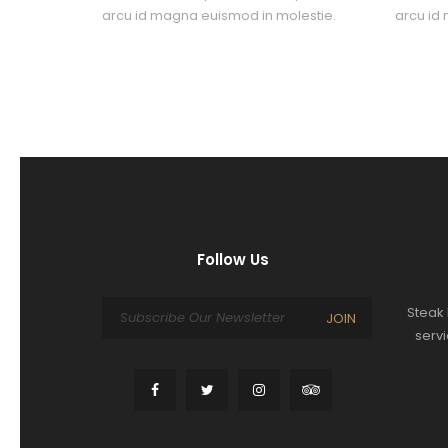
arcu id magna euismod in molestie.
arcu id
Follow Us
Steak 
JOIN
serv