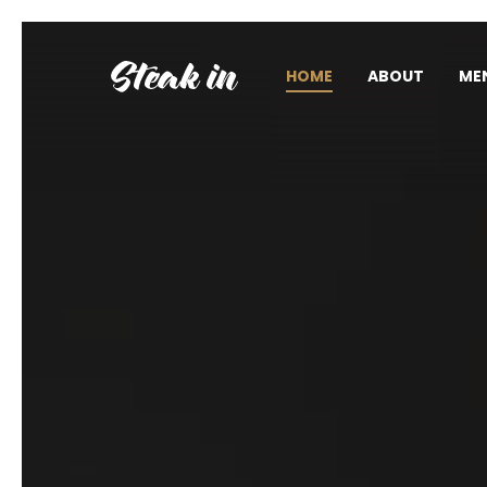
HOME
ABOUT
ME