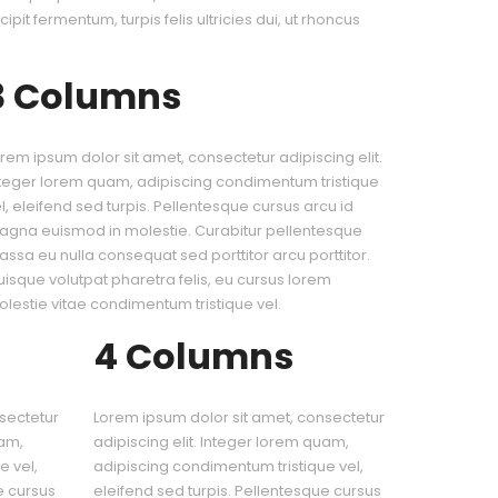
cipit fermentum, turpis felis ultricies dui, ut rhoncus
3 Columns
rem ipsum dolor sit amet, consectetur adipiscing elit.
teger lorem quam, adipiscing condimentum tristique
l, eleifend sed turpis. Pellentesque cursus arcu id
gna euismod in molestie. Curabitur pellentesque
ssa eu nulla consequat sed porttitor arcu porttitor.
isque volutpat pharetra felis, eu cursus lorem
lestie vitae condimentum tristique vel.
4 Columns
sectetur
Lorem ipsum dolor sit amet, consectetur
uam,
adipiscing elit. Integer lorem quam,
e vel,
adipiscing condimentum tristique vel,
e cursus
eleifend sed turpis. Pellentesque cursus