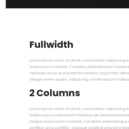
Fullwidth
Lorem ipsum dolor sit amet, consectetur adipiscing el
euismod in molestie. Curabitur pellentesque massa eu 
vehicula, lacus ut suscipit fermentum, turpis felis ultr
Integer lorem quam, adipiscing condimentum tristique
2 Columns
Lorem ipsum dolor sit amet, consectetur adipiscing el
adipiscing condimentum tristique vel, eleifend sed tu
magna euismod in molestie. Curabitur pellentesque
porttitor arcu porttitor. Quisque volutpat pharetra fel