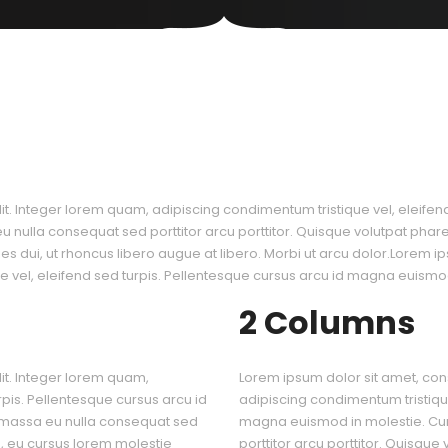
it. Integer lorem quam, adipiscing condimentum tristique vel, eleife
nulla consequat sed porttitor arcu porttitor. Quisque volutpat pharetr
icies dui, ut rhoncus libero augue at libero. Morbi ut arcu dolor.Lorem i
 vel, eleifend sed turpis. Pellentesque cursus arcu id magna euismod
2 Columns
it. Integer lorem quam,
Lorem ipsum dolor sit amet, cons
rpis. Pellentesque cursus arcu id
adipiscing condimentum tristique
 massa eu nulla consequat sed
magna euismod in molestie. Cu
is, eu cursus lorem molestie
porttitor arcu porttitor. Quisque