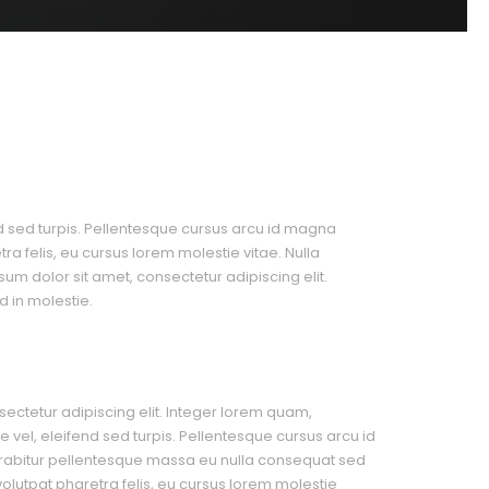
nd sed turpis. Pellentesque cursus arcu id magna
a felis, eu cursus lorem molestie vitae. Nulla
psum dolor sit amet, consectetur adipiscing elit.
 in molestie.
ectetur adipiscing elit. Integer lorem quam,
 vel, eleifend sed turpis. Pellentesque cursus arcu id
rabitur pellentesque massa eu nulla consequat sed
 volutpat pharetra felis, eu cursus lorem molestie