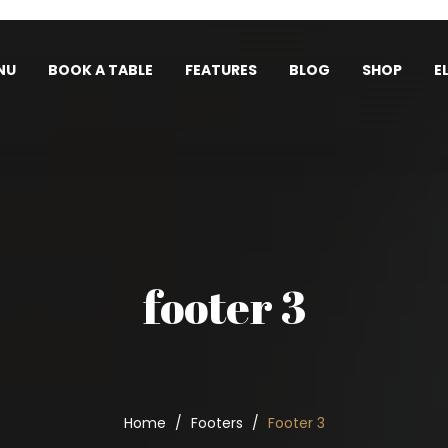
NU
BOOK A TABLE
FEATURES
BLOG
SHOP
E
footer 3
Home
Footers
Footer 3