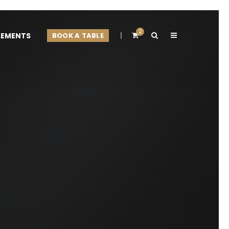
2
LEMENTS
BOOK A TABLE