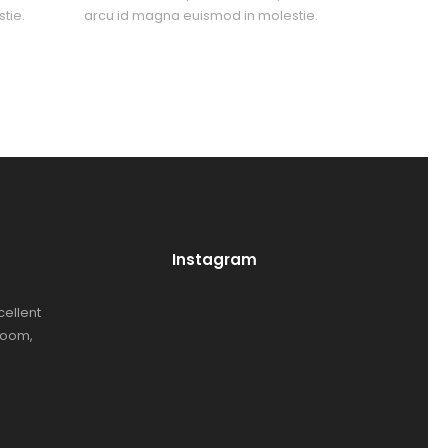
tie.
arcu id magna euismod in molestie.
Instagram
cellent
room,