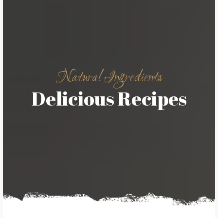
Natural Ingredients
Delicious Recipes