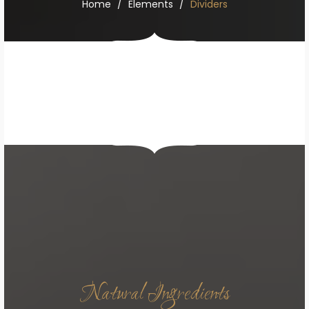
Home
Elements
Dividers
Natural Ingredients