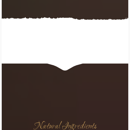
Natural Ingredients