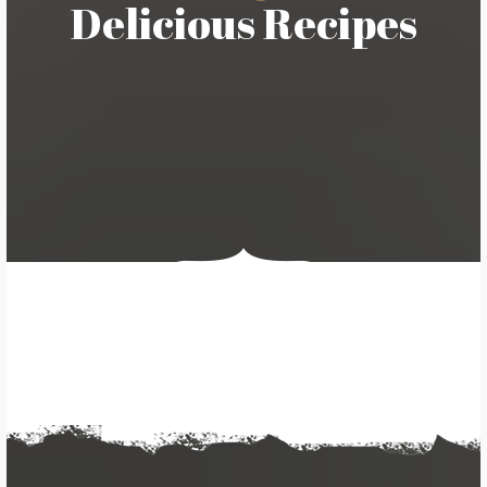
Delicious Recipes