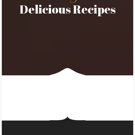
Delicious Recipes