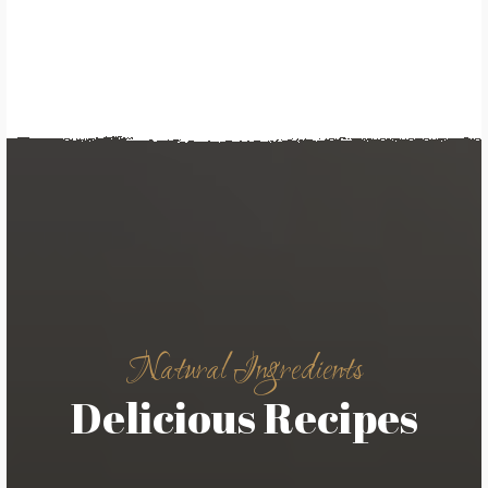
Natural Ingredients
Delicious Recipes