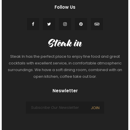
Follow Us
Steak In has the perfect place to enjoy fine food and great
cocktails with excellent service, in comfortable atmospheric
surroundings. We have a soft dining room, combined with an
open kitchen, coffee take out bar.
Neswletter
JOIN