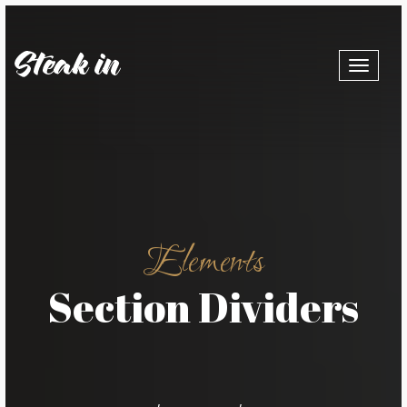
Toggle
navigat
Elements
Section Dividers