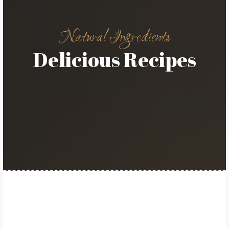
Natural Ingredients
Delicious Recipes