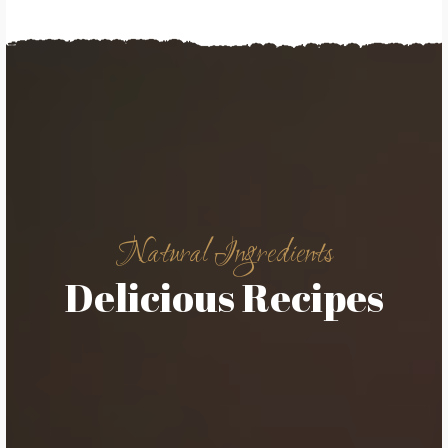
Natural Ingredients
Delicious Recipes