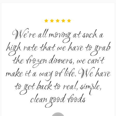
We're all moving at such a
ab
high rate that we have to grab
h
the frozen dinners, we can't
ve
make it a way of life. We have
m
to get back to real, simple,
clean good foods