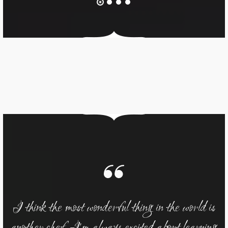
 is
I think the most wonderful thing in the world is
I 