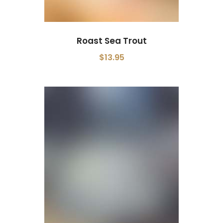
Roast Sea Trout
$13.95