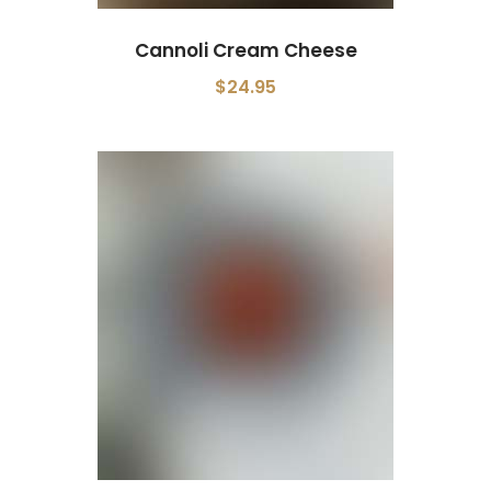
Cannoli Cream Cheese
$24.95