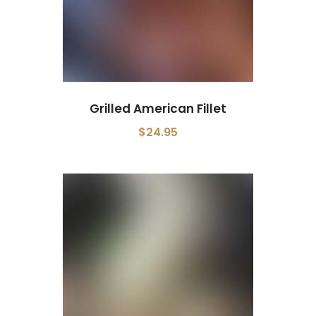
Grilled American Fillet
$24.95