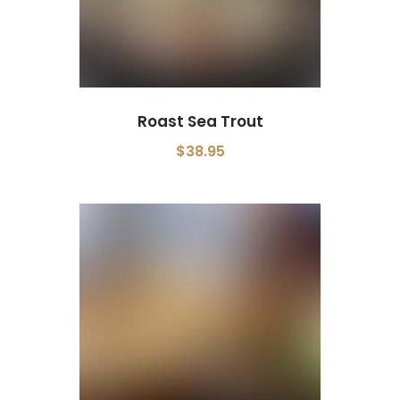
Roast Sea Trout
$38.95