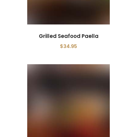
Grilled Seafood Paella
$34.95