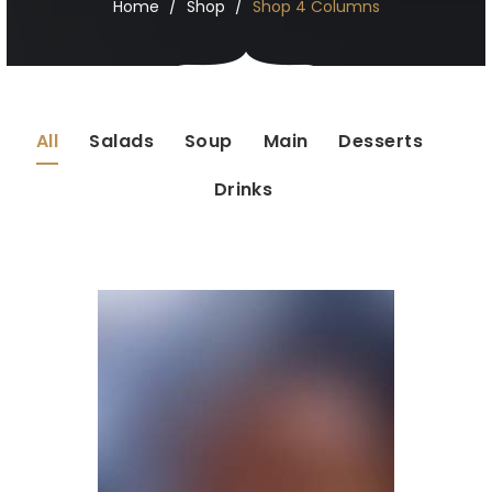
Home
Shop
Shop 4 Columns
All
Salads
Soup
Main
Desserts
Drinks