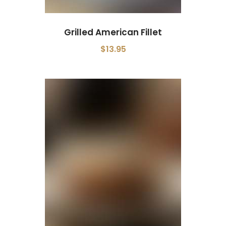
Grilled American Fillet
$13.95