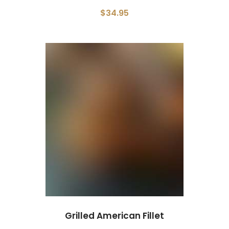
$34.95
Grilled American Fillet