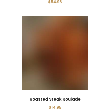
$54.95
Roasted Steak Roulade
$14.95