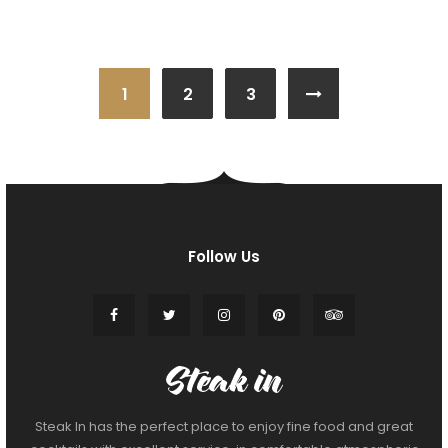
1
2
3
Follow Us
Steak In has the perfect place to enjoy fine food and great