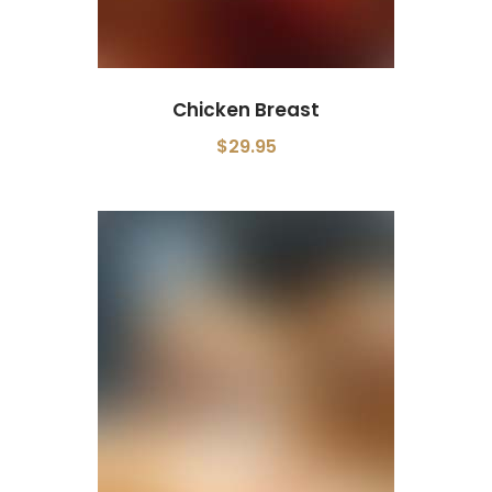
Chicken Breast
$29.95