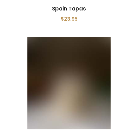
Spain Tapas
$23.95