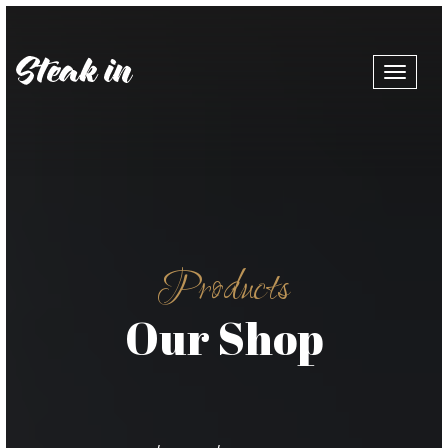
Toggle
navigat
Products
Our Shop