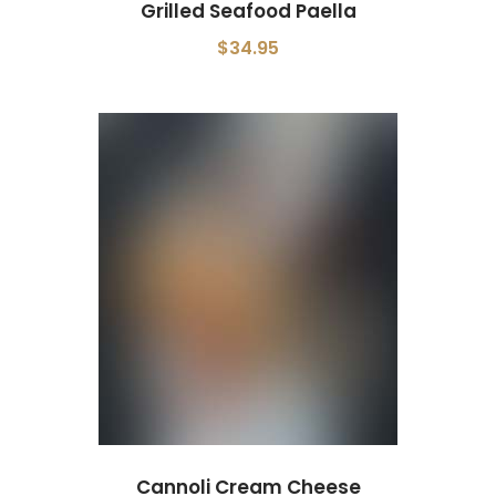
Grilled Seafood Paella
$34.95
Cannoli Cream Cheese