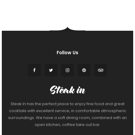
Follow Us
Steak In has the perfect place to enjoy fine food and great
cocktails with excellent service, in comfortable atmospheric
surroundings. We have a soft dining room, combined with an
open kitchen, coffee take out bar.