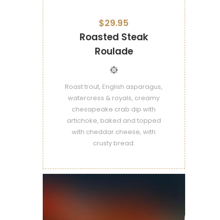
$29.95
Roasted Steak
Roulade
Roast trout, English asparagus,
watercress & royals, creamy
chesapeake crab dip with
artichoke, baked and topped
with cheddar cheese, with
crusty bread.