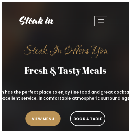
Toggle
navigation
Steak In Offers You
Fresh & Tasty Meals
In has the perfect place to enjoy fine food and great cocktai
excellent service, in comfortable atmospheric surroundings.
VIEW MENU
BOOK A TABLE