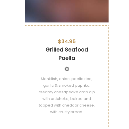
$34.95
Grilled Seafood
Paella
Monkfish, onion, paella rice,
garlic & smoked paprika,
creamy chesapeake crab dip
with artichoke, baked and
topped with cheddar cheese,
with crusty bread.