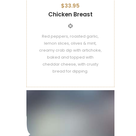
$33.95
Chicken Breast
Red peppers, roasted garlic,
lemon slices, olives & mint,
creamy crab dip with artichoke,
baked and topped with
cheddar cheese, with crusty
bread for dipping.