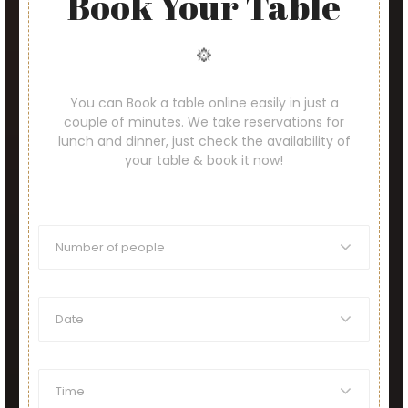
Book Your Table
You can Book a table online easily in just a
couple of minutes. We take reservations for
lunch and dinner, just check the availability of
your table & book it now!