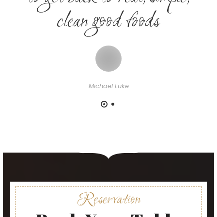
clean good foods
Michael Luke
Reservation