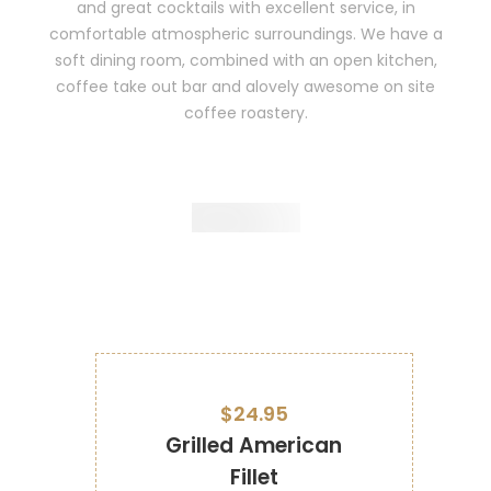
and great cocktails with excellent service, in
comfortable atmospheric surroundings. We have a
soft dining room, combined with an open kitchen,
coffee take out bar and alovely awesome on site
coffee roastery.
$24.95
Grilled American
Fillet