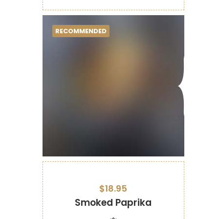
RECOMMENDED
$18.95
Smoked Paprika