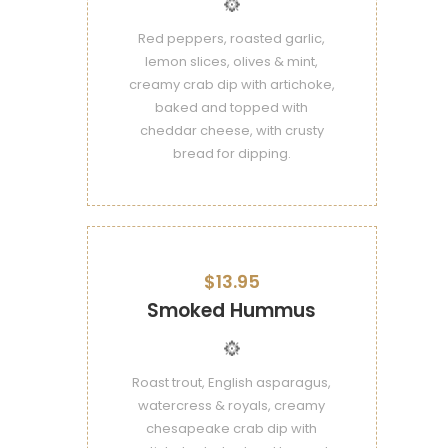
Red peppers, roasted garlic,
lemon slices, olives & mint,
creamy crab dip with artichoke,
baked and topped with
cheddar cheese, with crusty
bread for dipping.
$13.95
Smoked Hummus
Roast trout, English asparagus,
watercress & royals, creamy
chesapeake crab dip with