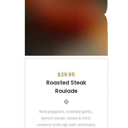
$29.95
Roasted Steak
Roulade
Red peppers, roasted garlic,
lemon slices, olives & mint,
creamy crab dip with artichoke,