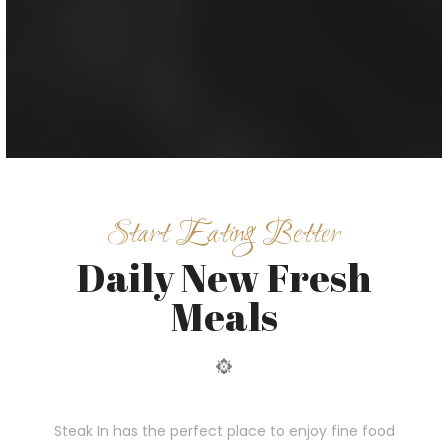
Start Eating Better
Daily New Fresh
Meals
Steak In has the perfect place to enjoy fine food