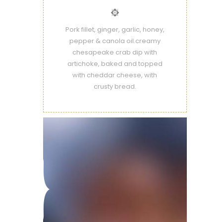
Pork fillet, ginger, garlic, honey,
pepper & canola oil.creamy
chesapeake crab dip with
artichoke, baked and topped
with cheddar cheese, with
crusty bread.