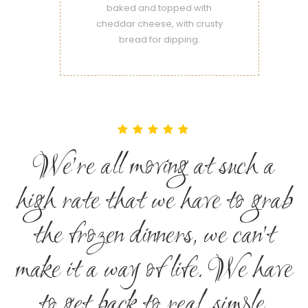
baked and topped with
cheddar cheese, with crusty
bread for dipping.
We're all moving at such a
ab
high rate that we have to grab
h
the frozen dinners, we can't
ve
make it a way of life. We have
m
to get back to real, simple,