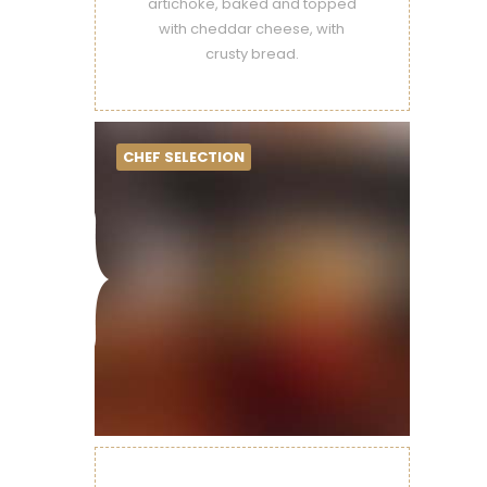
artichoke, baked and topped
with cheddar cheese, with
crusty bread.
CHEF SELECTION