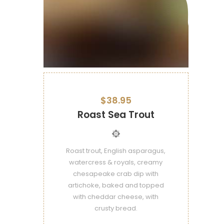
$38.95
Roast Sea Trout
Roast trout, English asparagus,
watercress & royals, creamy
chesapeake crab dip with
artichoke, baked and topped
with cheddar cheese, with
crusty bread.