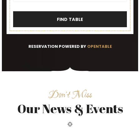
FIND TABLE
RESERVATION POWERED BY
OPENTABLE
Don’t Miss
Our News & Events